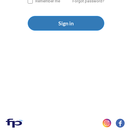
Remember me
Forgot password?
Sign in