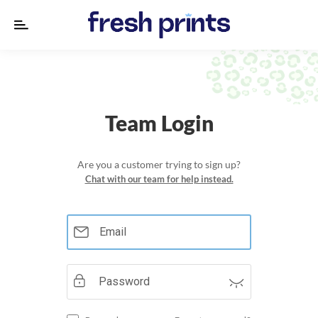
Designs
Products
Team Login
About
us
Are you a customer trying to sign up?
Chat with our team for help instead.
Lookbook